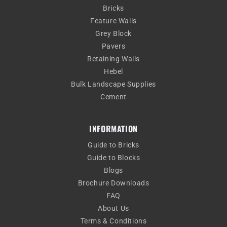
Bricks
Feature Walls
Grey Block
Pavers
Retaining Walls
Hebel
Bulk Landscape Supplies
Cement
INFORMATION
Guide to Bricks
Guide to Blocks
Blogs
Brochure Downloads
FAQ
About Us
Terms & Conditions