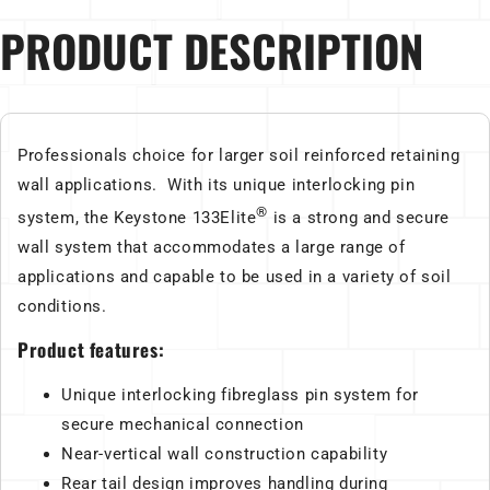
PRODUCT DESCRIPTION
Professionals choice for larger soil reinforced retaining
wall applications. With its unique interlocking pin
®
system, the Keystone 133Elite
is a strong and secure
wall system that accommodates a large range of
applications and capable to be used in a variety of soil
conditions.
Product features:
Unique interlocking fibreglass pin system for
secure mechanical connection
Near-vertical wall construction capability
Rear tail design improves handling during