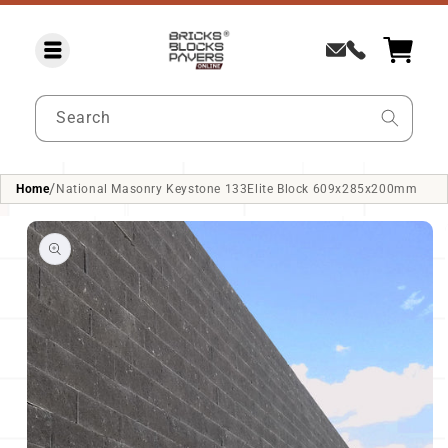
SKIP TO
CONTENT
Search
/
Home
National Masonry Keystone 133Elite Block 609x285x200mm
SKIP TO
PRODUCT
INFORMATION