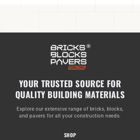
YOUR TRUSTED SOURCE FOR
QUALITY BUILDING MATERIALS
Explore our extensive range of bricks, blocks,
and pavers for all your construction needs.
SHOP