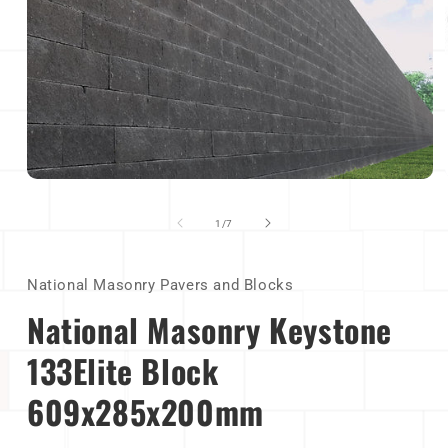
Open
media
1
of
1
/
7
in
modal
National Masonry Pavers and Blocks
National Masonry Keystone
133Elite Block
609x285x200mm