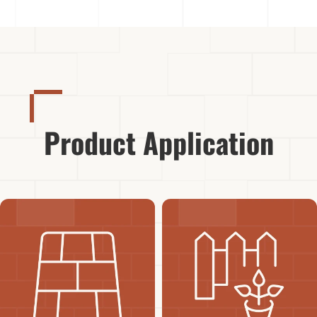
Product Application