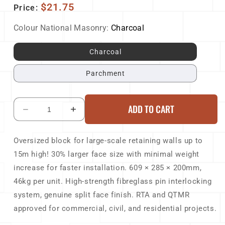
$21.75
Price:
Colour National Masonry:
Charcoal
Charcoal
Parchment
ADD TO CART
Decrease
Increase
quantity
quantity
for
for
Oversized block for large-scale retaining walls up to
National
National
15m high! 30% larger face size with minimal weight
Masonry
Masonry
Keystone
Keystone
increase for faster installation. 609 × 285 × 200mm,
133Elite
133Elite
46kg per unit. High-strength fibreglass pin interlocking
Block
Block
system, genuine split face finish. RTA and QTMR
609x285x200mm
609x285x200mm
approved for commercial, civil, and residential projects.