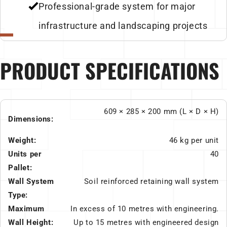
Professional-grade system for major
infrastructure and landscaping projects
PRODUCT SPECIFICATIONS
609 × 285 × 200 mm (L × D × H)
Dimensions:
Weight:
46 kg per unit
Units per
40
Pallet:
Wall System
Soil reinforced retaining wall system
Type:
Maximum
In excess of 10 metres with engineering.
Wall Height:
Up to 15 metres with engineered design