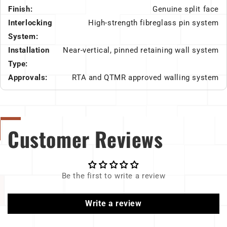
Finish:
Genuine split face
Interlocking
High-strength fibreglass pin system
System:
Installation
Near-vertical, pinned retaining wall system
Type:
Approvals:
RTA and QTMR approved walling system
Customer Reviews
Be the first to write a review
Write a review