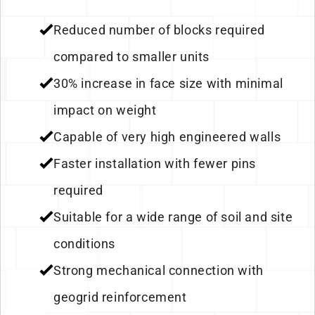
Reduced number of blocks required
compared to smaller units
30% increase in face size with minimal
impact on weight
Capable of very high engineered walls
Faster installation with fewer pins
required
Suitable for a wide range of soil and site
conditions
Strong mechanical connection with
geogrid reinforcement