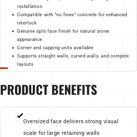
installation
Compatible with “no fines” concrete for enhanced
interlock
Genuine split face finish for natural stone
appearance
Corner and capping units available
Supports straight walls, curved walls, and complex
layouts
PRODUCT BENEFITS
Oversized face delivers strong visual
scale for large retaining walls